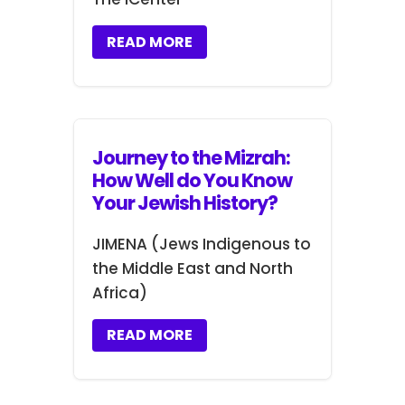
READ MORE
Journey to the Mizrah:
How Well do You Know
Your Jewish History?
JIMENA (Jews Indigenous to
the Middle East and North
Africa)
READ MORE