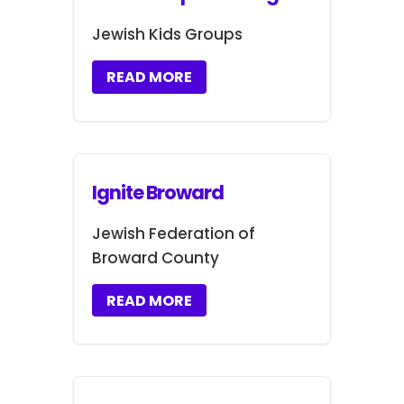
Jewish Kids Groups
READ MORE
Ignite Broward
Jewish Federation of
Broward County
READ MORE