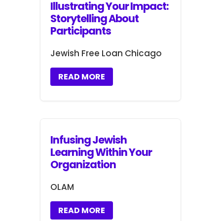
Illustrating Your Impact:
Storytelling About
Participants
Jewish Free Loan Chicago
READ MORE
Infusing Jewish
Learning Within Your
Organization
OLAM
READ MORE