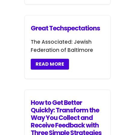
Great Techspectations
The Associated: Jewish
Federation of Baltimore
READ MORE
How to Get Better
Quickly: Transform the
Way You Collect and
Receive Feedback with
Three Simple Strategies