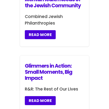
the Jewish Community
Combined Jewish
Philanthropies
READ MORE
Glimmers in Action:
Small Moments, Big
Impact
R&R: The Rest of Our Lives
READ MORE