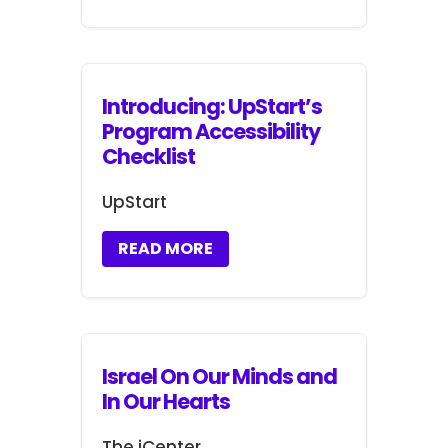
Introducing: UpStart’s
Program Accessibility
Checklist
UpStart
READ MORE
Israel On Our Minds and
In Our Hearts
The iCenter