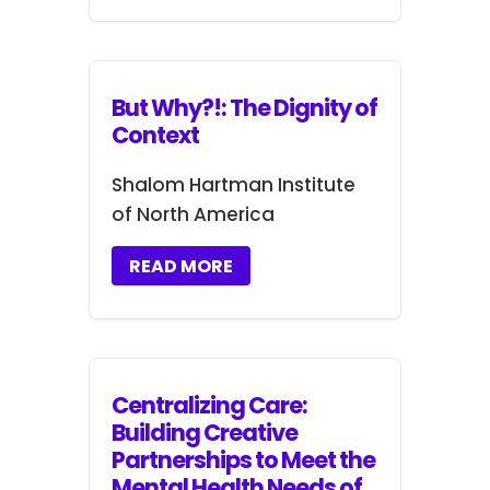
But Why?!: The Dignity of
Context
Shalom Hartman Institute
of North America
READ MORE
Centralizing Care:
Building Creative
Partnerships to Meet the
Mental Health Needs of