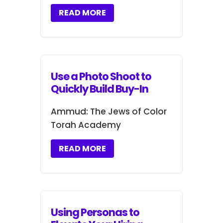
READ MORE
Use a Photo Shoot to
Quickly Build Buy-In
Ammud: The Jews of Color
Torah Academy
READ MORE
Using Personas to