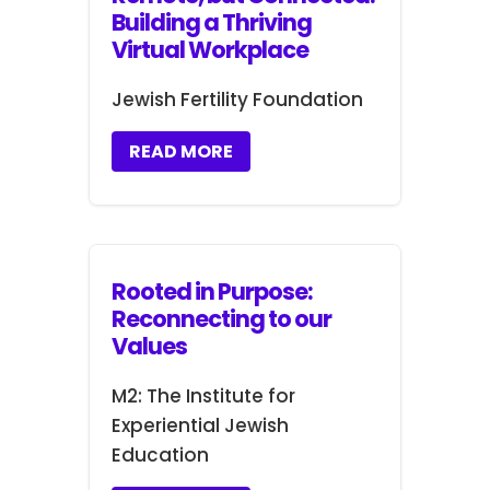
Building a Thriving
Virtual Workplace
Jewish Fertility Foundation
READ MORE
Rooted in Purpose:
Reconnecting to our
Values
M2: The Institute for
Experiential Jewish
Education