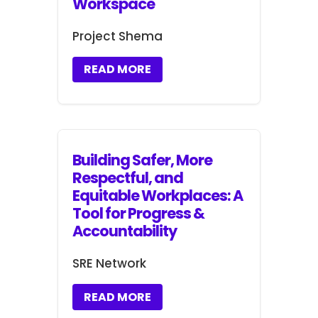
Workspace
Project Shema
READ MORE
Building Safer, More
Respectful, and
Equitable Workplaces: A
Tool for Progress &
Accountability
SRE Network
READ MORE