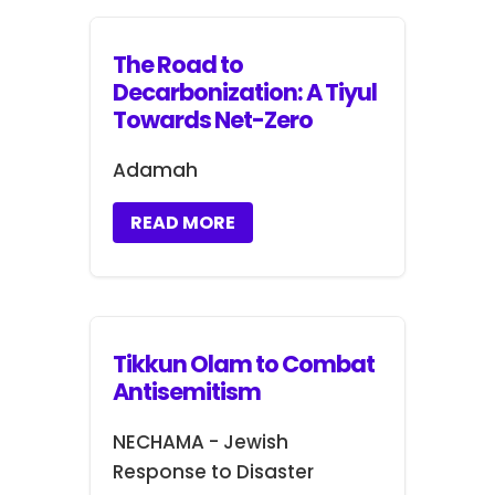
The Road to
Decarbonization: A Tiyul
Towards Net-Zero
Adamah
READ MORE
Tikkun Olam to Combat
Antisemitism
NECHAMA - Jewish
Response to Disaster