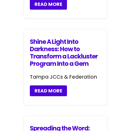
READ MORE
Shine A Light Into
Darkness: How to
Transform a Lackluster
Program Into a Gem
Tampa JCCs & Federation
READ MORE
Spreading the Word: