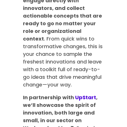
engage directly with
innovators, and collect
actionable concepts that are
ready to go no matter your
role or organizational
context
. From quick wins to
transformative changes, this is
your chance to sample the
freshest innovations and leave
with a toolkit full of ready-to-
go ideas that drive meaningful
change—your way.
In partnership with
UpStart
,
we’ll showcase the spirit of
innovation, both large and
small, in our sector on