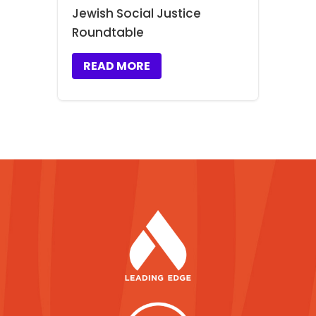
Jewish Social Justice
Roundtable
READ MORE