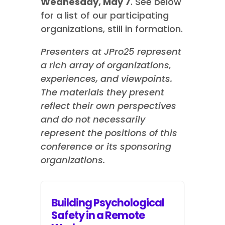
Wednesday, May 7
.
See below
for a list of our participating
organizations, still in formation.
Presenters at JPro25 represent
a rich array of organizations,
experiences, and viewpoints.
The materials they present
reflect their own perspectives
and do not necessarily
represent the positions of this
conference or its sponsoring
organizations.
Building Psychological
Safety in a Remote