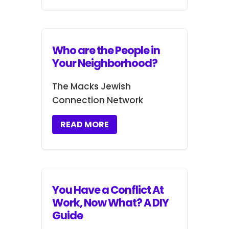
Who are the People in
Your Neighborhood?
The Macks Jewish
Connection Network
READ MORE
You Have a Conflict At
Work, Now What? A DIY
Guide