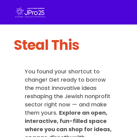
Steal This
You found your shortcut to
change! Get ready to borrow
the most innovative ideas
reshaping the Jewish nonprofit
sector right now — and make
them yours.
Explore an open,
interactive, fun-filled space
where you can shop for ideas,