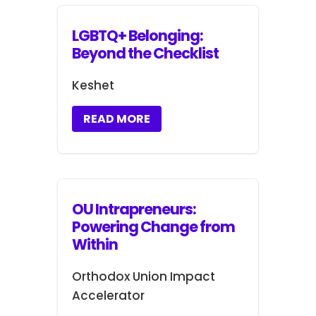
LGBTQ+ Belonging:
Beyond the Checklist
Keshet
READ MORE
OU Intrapreneurs:
Powering Change from
Within
Orthodox Union Impact
Accelerator