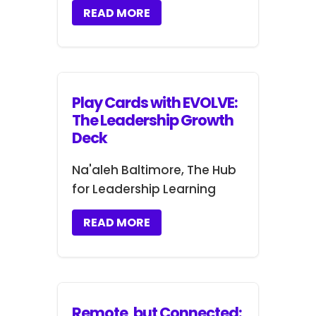
READ MORE
Play Cards with EVOLVE:
The Leadership Growth
Deck
Na'aleh Baltimore, The Hub
for Leadership Learning
READ MORE
Remote, but Connected: