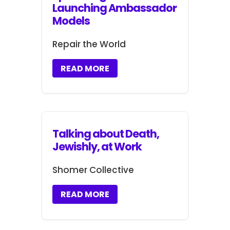
Launching Ambassador
Models
Repair the World
READ MORE
Talking about Death,
Jewishly, at Work
Shomer Collective
READ MORE