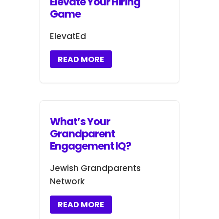
Elevate Your Hiring
Game
ElevatEd
READ MORE
What’s Your
Grandparent
Engagement IQ?
Jewish Grandparents
Network
READ MORE